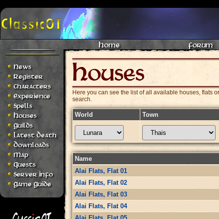
Home
Forum
News
Register
Characters
Here you can see the list of all available houses, flats o
Experience
search.
Spells
World
Town
Houses
Guilds
Latest Death
Downloads
Map
Name
Quests
Alai Flats, Flat 01
Server Info
Alai Flats, Flat 02
Game Guide
Alai Flats, Flat 03
Alai Flats, Flat 04
Alai Flats, Flat 05