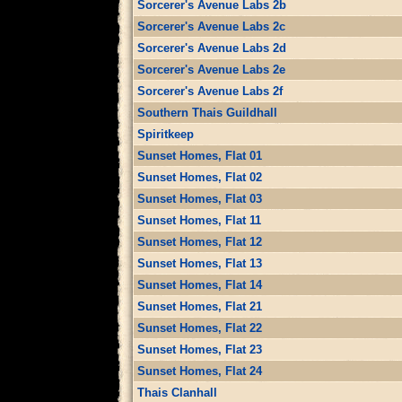
Sorcerer's Avenue Labs 2b
Sorcerer's Avenue Labs 2c
Sorcerer's Avenue Labs 2d
Sorcerer's Avenue Labs 2e
Sorcerer's Avenue Labs 2f
Southern Thais Guildhall
Spiritkeep
Sunset Homes, Flat 01
Sunset Homes, Flat 02
Sunset Homes, Flat 03
Sunset Homes, Flat 11
Sunset Homes, Flat 12
Sunset Homes, Flat 13
Sunset Homes, Flat 14
Sunset Homes, Flat 21
Sunset Homes, Flat 22
Sunset Homes, Flat 23
Sunset Homes, Flat 24
Thais Clanhall