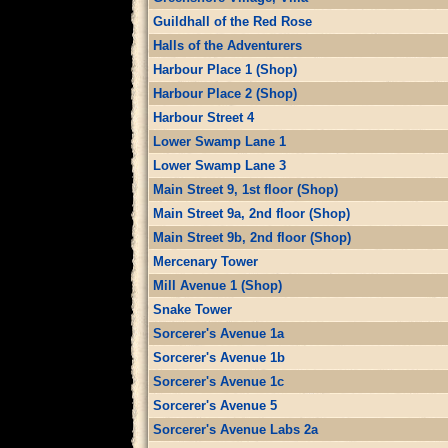
Guildhall of the Red Rose
Halls of the Adventurers
Harbour Place 1 (Shop)
Harbour Place 2 (Shop)
Harbour Street 4
Lower Swamp Lane 1
Lower Swamp Lane 3
Main Street 9, 1st floor (Shop)
Main Street 9a, 2nd floor (Shop)
Main Street 9b, 2nd floor (Shop)
Mercenary Tower
Mill Avenue 1 (Shop)
Snake Tower
Sorcerer's Avenue 1a
Sorcerer's Avenue 1b
Sorcerer's Avenue 1c
Sorcerer's Avenue 5
Sorcerer's Avenue Labs 2a