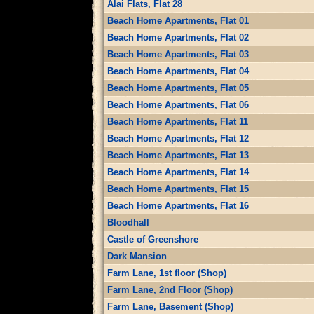
Alai Flats, Flat 28
Beach Home Apartments, Flat 01
Beach Home Apartments, Flat 02
Beach Home Apartments, Flat 03
Beach Home Apartments, Flat 04
Beach Home Apartments, Flat 05
Beach Home Apartments, Flat 06
Beach Home Apartments, Flat 11
Beach Home Apartments, Flat 12
Beach Home Apartments, Flat 13
Beach Home Apartments, Flat 14
Beach Home Apartments, Flat 15
Beach Home Apartments, Flat 16
Bloodhall
Castle of Greenshore
Dark Mansion
Farm Lane, 1st floor (Shop)
Farm Lane, 2nd Floor (Shop)
Farm Lane, Basement (Shop)