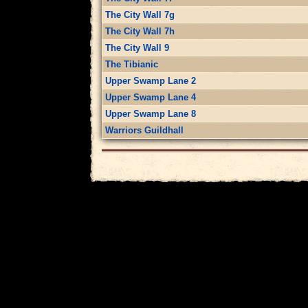
The City Wall 7g
The City Wall 7h
The City Wall 9
The Tibianic
Upper Swamp Lane 2
Upper Swamp Lane 4
Upper Swamp Lane 8
Warriors Guildhall