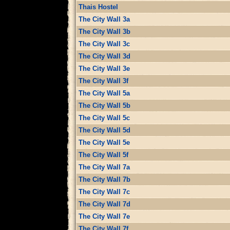
Thais Hostel
The City Wall 3a
The City Wall 3b
The City Wall 3c
The City Wall 3d
The City Wall 3e
The City Wall 3f
The City Wall 5a
The City Wall 5b
The City Wall 5c
The City Wall 5d
The City Wall 5e
The City Wall 5f
The City Wall 7a
The City Wall 7b
The City Wall 7c
The City Wall 7d
The City Wall 7e
The City Wall 7f