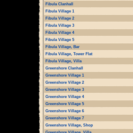
Fibula Clanhall
Fibula Village 1
Fibula Village 2
Fibula Village 3
Fibula Village 4
Fibula Village 5
Fibula Village, Bar
Fibula Village, Tower Flat
Fibula Village, Villa
Greenshore Clanhall
Greenshore Village 1
Greenshore Village 2
Greenshore Village 3
Greenshore Village 4
Greenshore Village 5
Greenshore Village 6
Greenshore Village 7
Greenshore Village, Shop
Greenshore Village, Villa