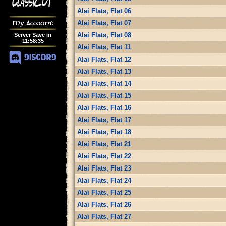
Alai Flats, Flat 06
My Account
Alai Flats, Flat 07
Alai Flats, Flat 08
Server Save in
11
:
58
:
34
Alai Flats, Flat 11
Alai Flats, Flat 12
Alai Flats, Flat 13
Alai Flats, Flat 14
Alai Flats, Flat 15
Alai Flats, Flat 16
Alai Flats, Flat 17
Alai Flats, Flat 18
Alai Flats, Flat 21
Alai Flats, Flat 22
Alai Flats, Flat 23
Alai Flats, Flat 24
Alai Flats, Flat 25
Alai Flats, Flat 26
Alai Flats, Flat 27