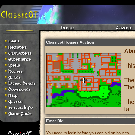
Home
Forum
News
Classicot Houses Auction
Register
Alai
Characters
Experience
Thi
Spells
Houses
Guilds
The
Latest Death
The
Downloads
Map
The
Quests
Server Info
far.
Game Guide
Enter Bid
You need to login before you can bid on houses.