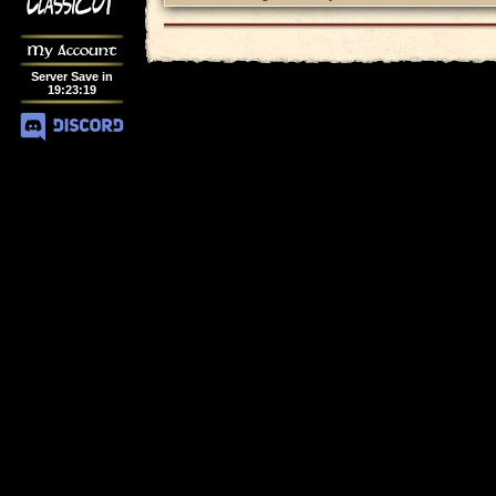
My Account
Server Save in
19
:
23
:
19