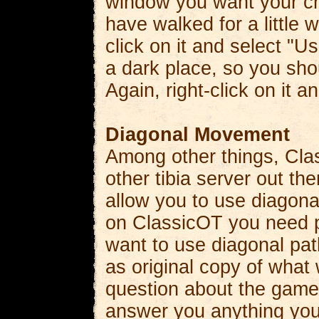
window you want your cha
have walked for a little w
click on it and select "
a dark place, so you shou
Again, right-click on it a
Diagonal Movement
Among other things, Cla
other tibia server out th
allow you to use diagonal
on ClassicOT you need p
want to use diagonal path
as original copy of what
question about the game
answer you anything you