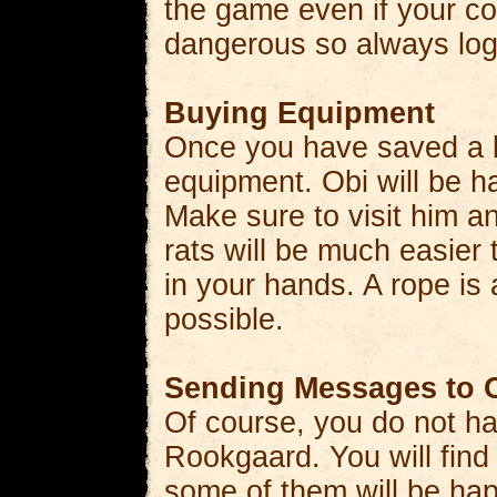
the game even if your c
dangerous so always log 
Buying Equipment
Once you have saved a bi
equipment. Obi will be ha
Make sure to visit him 
rats will be much easier 
in your hands. A rope is
possible.
Sending Messages to O
Of course, you do not ha
Rookgaard. You will find
some of them will be hap