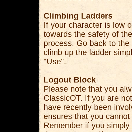
Climbing Ladders
If your character is low 
towards the safety of the
process. Go back to the
climb up the ladder simply
"Use".
Logout Block
Please note that you alw
ClassicOT. If you are not 
have recently been involv
ensures that you cannot 
Remember if you simply 