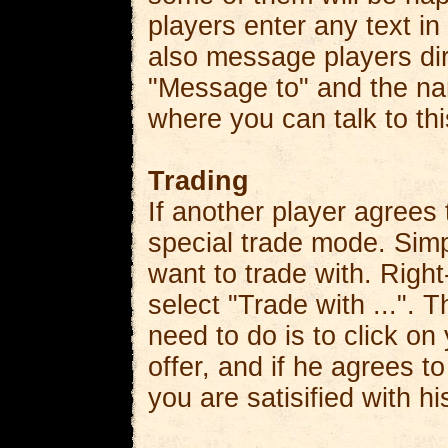
players enter any text in
also message players dir
"Message to" and the nam
where you can talk to thi
Trading
If another player agrees
special trade mode. Simp
want to trade with. Right
select "Trade with ...". T
need to do is to click on
offer, and if he agrees to
you are satisified with h