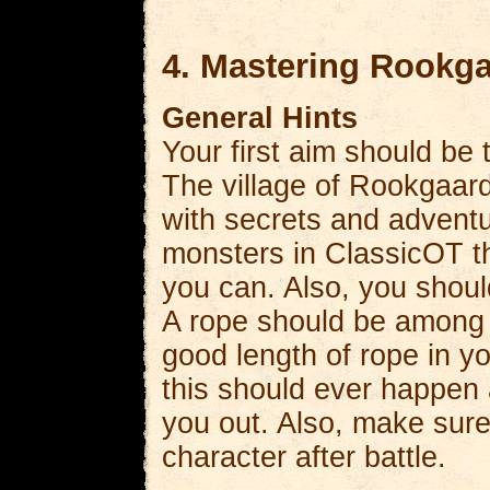
4. Mastering Rookg
General Hints
Your first aim should be
The village of Rookgaard 
with secrets and adventu
monsters in ClassicOT th
you can. Also, you shoul
A rope should be among t
good length of rope in y
this should ever happen a
you out. Also, make sure
character after battle.