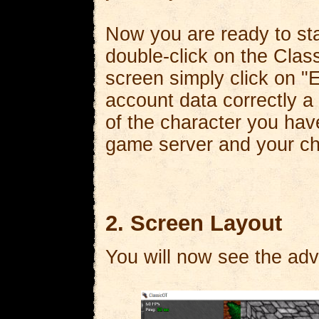
Now you are ready to st
double-click on the Class
screen simply click on 
account data correctly a
of the character you have
game server and your cha
2. Screen Layout
You will now see the adv