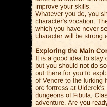
improve your skills.
Whatever you do, you sh
character's vocation. Th
which you have never se
character will be strong
Exploring the Main Co
It is a good idea to stay
but you should not do so
out there for you to exp
of Venore to the lurking 
orc fortress at Ulderek's
dungeons of Fibula, Class
adventure. Are you ready