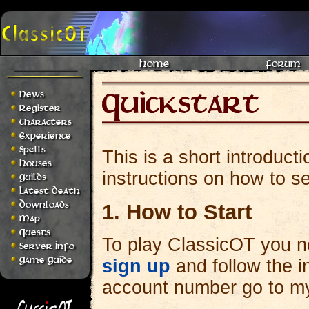
Home
Forum
News
Register
Characters
Experience
Spells
This is a short introduct
Houses
instructions on how to se
Guilds
Latest Death
Downloads
1. How to Start
Map
Quests
To play ClassicOT you ne
Server Info
Game Guide
sign up
and follow the i
account number go to my