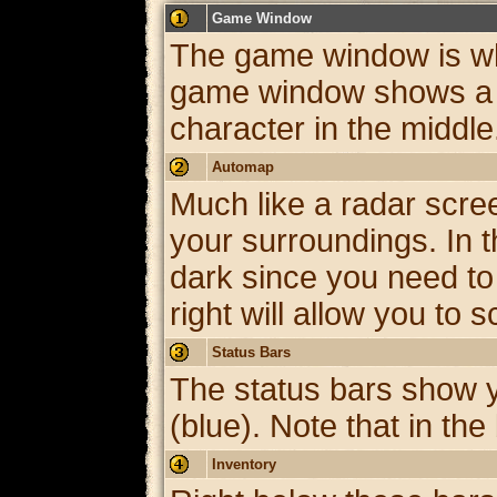
Game Window
The game window is whe
game window shows a pa
character in the middle
Automap
Much like a radar scre
your surroundings. In t
dark since you need to 
right will allow you to
Status Bars
The status bars show y
(blue). Note that in the
Inventory