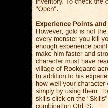
inventory. To check the c
"Open".
Experience Points and 
However, gold is not the 
every monster you kill yo
enough experience points
make him faster and stro
character must have reac
village of Rookgaard acr
In addition to his experi
how well your character c
simply by using them. To
skills click on the "Skil
combination Ctrl+S.