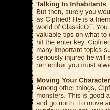
Talking to Inhabitants
But then, surely you wou
as Cipfried! He is a frie
world of ClassicOT. You 
valuable tips on what to
hit the enter key. Cipfr
many important topics s
seriously injured he will
remember you must alway
Moving Your Characte
Among other things, Cipf
monsters. This is good a
and go north. To move ar