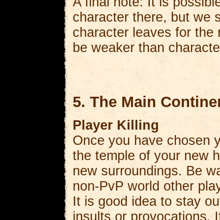
A final note: It is possi
character there, but we 
character leaves for the 
be weaker than characte
5. The Main Contine
Player Killing
Once you have chosen you
the temple of your new 
new surroundings. Be wa
non-PvP world other play
It is good idea to stay o
insults or provocations. I