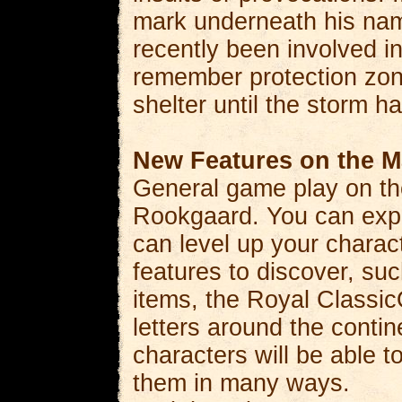
mark underneath his nam
recently been involved in
remember protection zon
shelter until the storm h
New Features on the M
General game play on the
Rookgaard. You can explo
can level up your charac
features to discover, su
items, the Royal Classic
letters around the contin
characters will be able t
them in many ways.