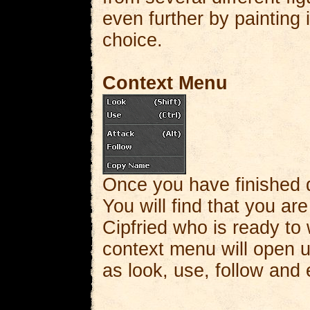
even further by painting 
choice.
Context Menu
Once you have finished d
You will find that you are
Cipfried who is ready to
context menu will open u
as look, use, follow and 