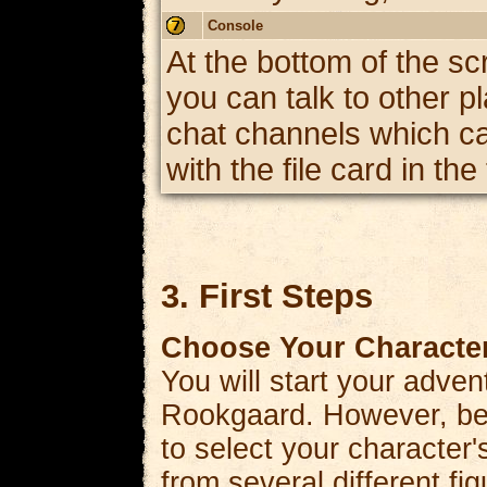
Console
At the bottom of the sc
you can talk to other p
chat channels which can
with the file card in th
3. First Steps
Choose Your Character
You will start your advent
Rookgaard. However, bef
to select your character'
from several different f