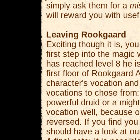
simply ask them for a
mi
will reward you with usef
Leaving Rookgaard
Exciting though it is, y
first step into the magi
has reached level 8 he is
first floor of Rookgaard 
character's vocation and
vocations to chose from: 
powerful druid or a migh
vocation well, because 
reversed. If you find you
should have a look at o