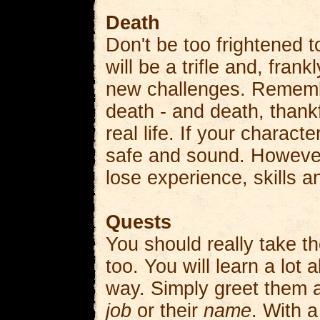
Death
Don't be too frightened t
will be a trifle and, fra
new challenges. Remembe
death - and death, thankfu
real life. If your charact
safe and sound. However, 
lose experience, skills 
Quests
You should really take th
too. You will learn a lot 
way. Simply greet them a
job
or their
name
. With a