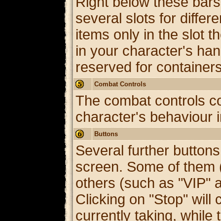
Right below these bars 
several slots for diffe
items only in the slot t
in your character's hand
reserved for containe
Combat Controls
The combat controls co
character's behaviour i
Buttons
Several further buttons
screen. Some of them (
others (such as "VIP" 
Clicking on "Stop" will 
currently taking, while