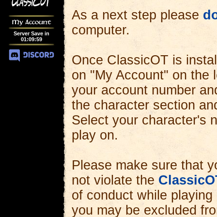
As a next step please
d
My Account
computer.
Server Save in
01
:
09
:
57
Once ClassicOT is install
on "My Account" on the l
your account number and
the character section an
Select your character's
play on.
Please make sure that y
not violate the
ClassicO
of conduct while playing
you may be excluded fro