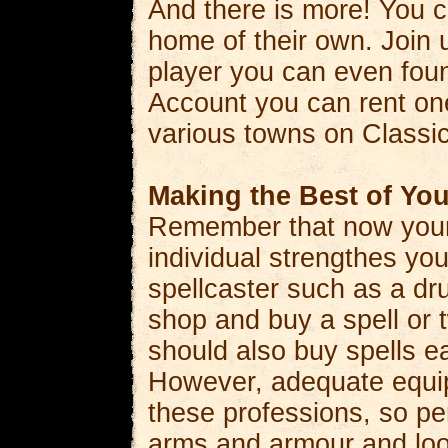
And there is more! You c
home of their own. Join u
player you can even fou
Account you can rent one
various towns on Classi
Making the Best of You
Remember that now your 
individual strengthes you
spellcaster such as a dru
shop and buy a spell or 
should also buy spells e
However, adequate equip
these professions, so pe
arms and armour and lo