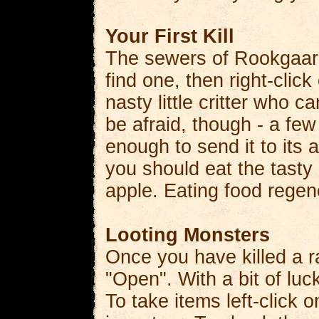
Your First Kill
The sewers of Rookgaard 
find one, then right-clic
nasty little critter who c
be afraid, though - a fe
enough to send it to its a
you should eat the tasty
apple. Eating food regene
Looting Monsters
Once you have killed a ra
"Open". With a bit of luc
To take items left-click