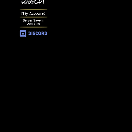
My Account
Server Save in
20
:
17
:
58