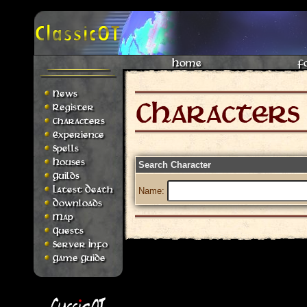
Home
F
News
Register
Characters
Experience
Spells
Houses
Search Character
Guilds
Latest Death
Name:
Downloads
Map
Quests
Server Info
Game Guide