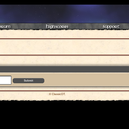
orum
Highscores
Support
© ClassicOT.