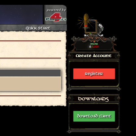
Quick Start
ONLINE
4
/
1000
REGISTER
DOWNLOAD CLIENT