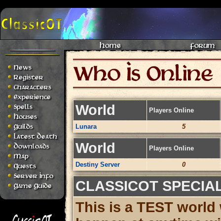
Home
Forum
News
Register
Characters
Experience
World
Spells
Players Online
Houses
Guilds
Lunara
5
Latest Death
World
Downloads
Players Online
Map
Destiny Server
0
Quests
Server Info
CLASSICOT SPECIA
Game Guide
This is a TEST world