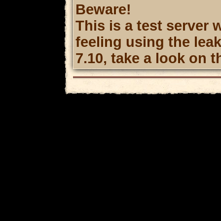
Beware!
This is a test server 
feeling using the le
7.10, take a look on t