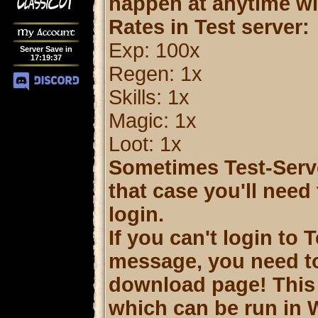
happen at anytime wit
Rates in Test server:
My Account
Exp: 100x
Server Save in
17
:
19
:
37
Regen: 1x
Skills: 1x
Magic: 1x
Loot: 1x
Sometimes Test-Server
that case you'll need
login.
If you can't login to 
message, you need t
download page! This c
which can be run in 