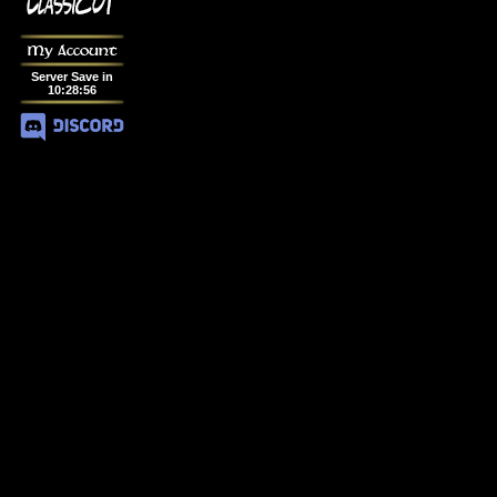
My Account
Server Save in
10
:
28
:
56