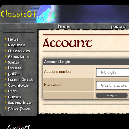
Home
Forum
News
Register
Characters
Experience
Account Login
Spells
Houses
Account number:
Guilds
Latest Death
Password:
Downloads
Map
Quests
Server Info
Game Guide