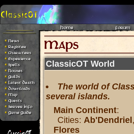
Home
Forum
News
Register
Characters
Experience
ClassicOT World
Spells
Houses
Guilds
Latest Death
The world of Class
Downloads
several islands.
Map
Quests
Server Info
Main Continent
:
Game Guide
Cities:
Ab'Dendriel
Flores