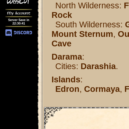
North Wilderness:
F
Rock
My Account
Server Save in
South Wilderness:
22
:
30
:
41
Mount Sternum
,
Ou
Cave
Darama
:
Cities:
Darashia
.
Islands
:
Edron
,
Cormaya
,
F