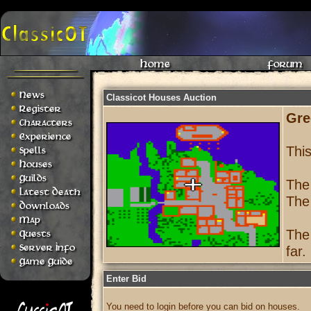
Home
Forum
News
Classicot Houses Auction
Register
Gre
Characters
Experience
Thi
Spells
Houses
Guilds
The
Latest Death
The
Downloads
Map
The
Quests
Server Info
far.
Game Guide
Enter Bid
You need to login before you can bid on houses.