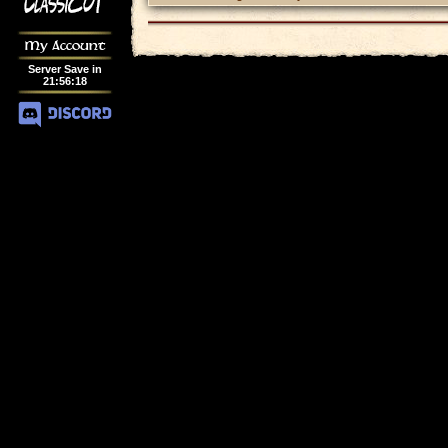
My Account
Server Save in
21
:
56
:
18