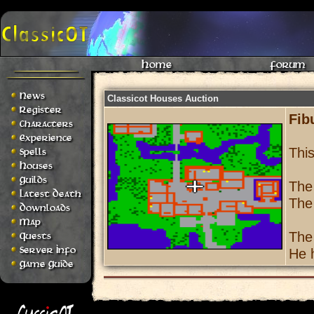
Home
Forum
News
Classicot Houses Auction
Register
Fib
Characters
Experience
Thi
Spells
Houses
Guilds
The
Latest Death
The
Downloads
Map
The
Quests
Server Info
He h
Game Guide