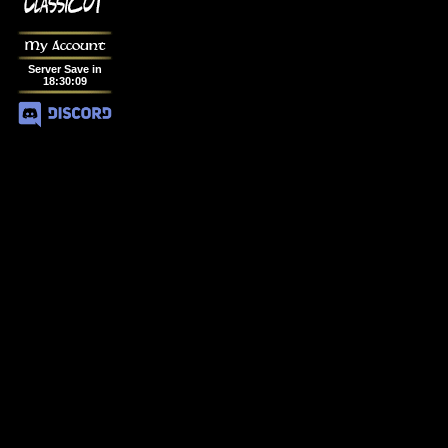
My Account
Server Save in
18
:
30
:
08