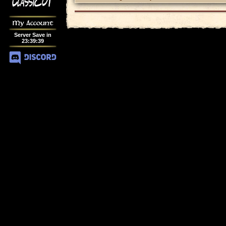
My Account
Server Save in
23
:
39
:
39