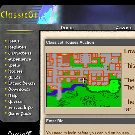
Home
Forum
News
Classicot Houses Auction
Register
Low
Characters
Experience
Thi
Spells
Houses
Guilds
The
Latest Death
The
Downloads
Map
The
Quests
Server Info
far.
Game Guide
Enter Bid
You need to login before you can bid on houses.