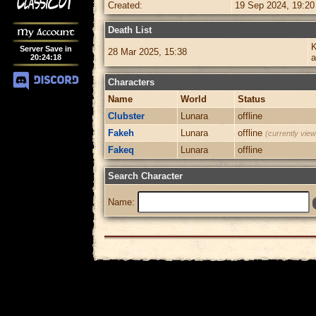
Created:
19 Sep 2024, 19:20
Death List
My Account
K
Server Save in
28 Mar 2025, 15:38
20
:
24
:
18
Characters
Name
World
Status
Clubster
Lunara
offline
Fakeh
Lunara
offline
(currently view
Fakeq
Lunara
offline
Search Character
Name: