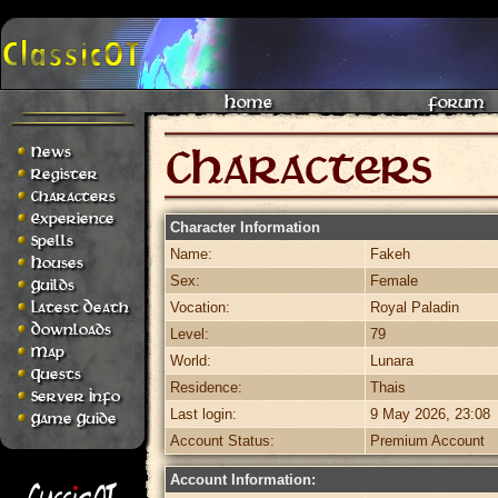
Home
Forum
News
Register
Characters
Experience
Character Information
Spells
Name:
Fakeh
Houses
Sex:
Female
Guilds
Latest Death
Vocation:
Royal Paladin
Downloads
Level:
79
Map
World:
Lunara
Quests
Residence:
Thais
Server Info
Last login:
9 May 2026, 23:08
Game Guide
Account Status:
Premium Account
Account Information: