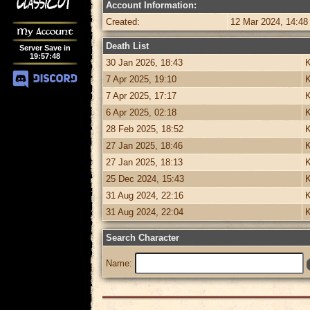
Account Information:
Created:
12 Mar 2024, 14:48
My Account
Death List
Server Save in
19
:
57
:
48
30 Jan 2026, 18:43
K
7 Apr 2025, 19:10
K
7 Apr 2025, 17:17
K
6 Apr 2025, 02:18
K
28 Feb 2025, 18:52
K
27 Jan 2025, 18:46
K
27 Jan 2025, 18:13
K
25 Dec 2024, 15:43
K
31 Aug 2024, 22:16
K
31 Aug 2024, 22:04
K
Search Character
Name: