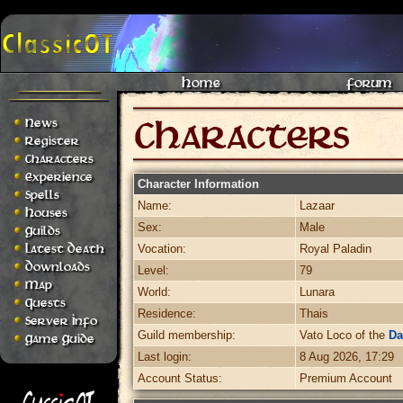
Home
Forum
News
Register
Characters
Experience
Character Information
Spells
Name:
Lazaar
Houses
Sex:
Male
Guilds
Latest Death
Vocation:
Royal Paladin
Downloads
Level:
79
Map
World:
Lunara
Quests
Residence:
Thais
Server Info
Guild membership:
Vato Loco of the
Da
Game Guide
Last login:
8 Aug 2026, 17:29
Account Status:
Premium Account