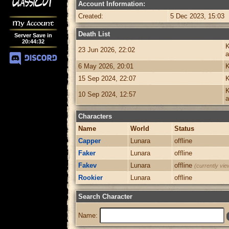
Account Information:
Created:
5 Dec 2023, 15:03
My Account
Death List
Server Save in
20
:
44
:
32
K
23 Jun 2026, 22:02
a
6 May 2026, 20:01
K
15 Sep 2024, 22:07
K
K
10 Sep 2024, 12:57
a
Characters
Name
World
Status
Capper
Lunara
offline
Faker
Lunara
offline
Fakev
Lunara
offline
(currently vie
Rookier
Lunara
offline
Search Character
Name: