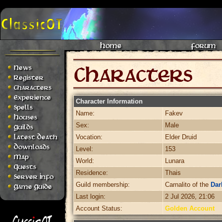
Home
Forum
News
Register
Characters
Experience
Character Information
Spells
Name:
Fakev
Houses
Sex:
Male
Guilds
Latest Death
Vocation:
Elder Druid
Downloads
Level:
153
Map
World:
Lunara
Quests
Residence:
Thais
Server Info
Guild membership:
Carnalito of the
Dar
Game Guide
Last login:
2 Jul 2026, 21:06
Account Status:
Golden Account