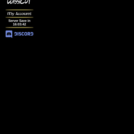
My Account
Server Save in
16
:
03
:
42