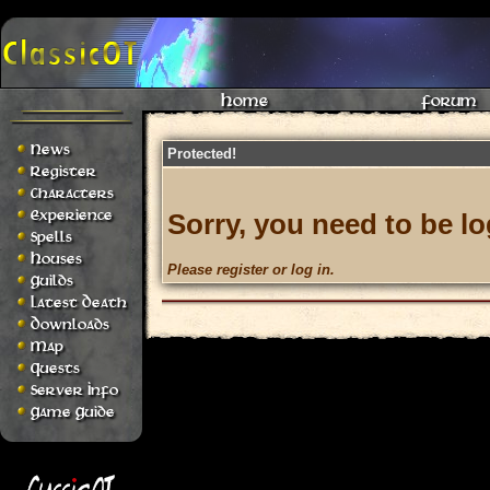
Home
Forum
News
Protected!
Register
Characters
Experience
Sorry, you need to be lo
Spells
Houses
Please register or log in.
Guilds
Latest Death
Downloads
Map
Quests
Server Info
Game Guide