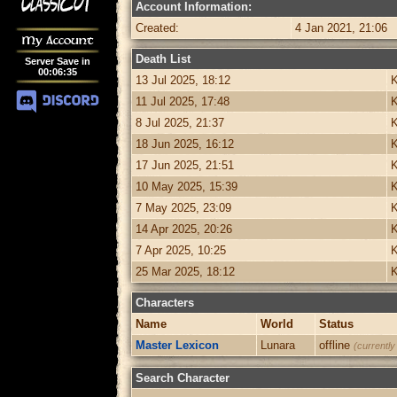
Account Information:
Created:
4 Jan 2021, 21:06
My Account
Death List
Server Save in
00
:
06
:
35
13 Jul 2025, 18:12
K
11 Jul 2025, 17:48
K
8 Jul 2025, 21:37
K
18 Jun 2025, 16:12
K
17 Jun 2025, 21:51
K
10 May 2025, 15:39
K
7 May 2025, 23:09
K
14 Apr 2025, 20:26
K
7 Apr 2025, 10:25
K
25 Mar 2025, 18:12
K
Characters
Name
World
Status
Master Lexicon
Lunara
offline
(currently
Search Character