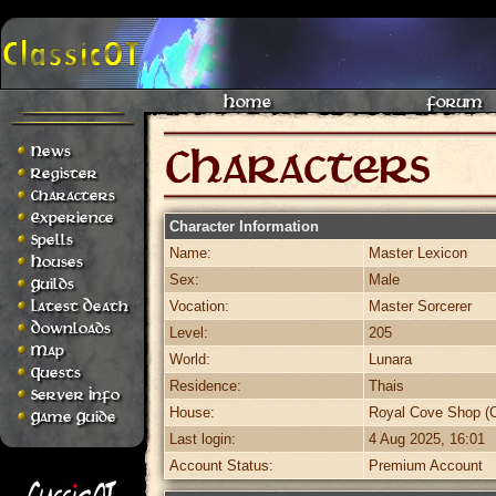
Home
Forum
News
Register
Characters
Experience
Character Information
Spells
Name:
Master Lexicon
Houses
Sex:
Male
Guilds
Latest Death
Vocation:
Master Sorcerer
Downloads
Level:
205
Map
World:
Lunara
Quests
Residence:
Thais
Server Info
House:
Royal Cove Shop (C
Game Guide
Last login:
4 Aug 2025, 16:01
Account Status:
Premium Account