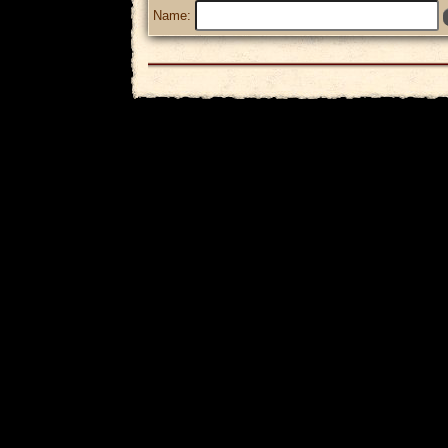
Name: