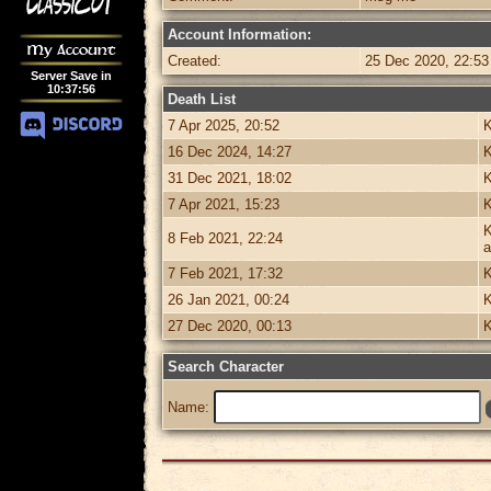
Account Information:
My Account
Created:
25 Dec 2020, 22:53
Server Save in
10
:
37
:
56
Death List
7 Apr 2025, 20:52
K
16 Dec 2024, 14:27
K
31 Dec 2021, 18:02
K
7 Apr 2021, 15:23
K
K
8 Feb 2021, 22:24
a
7 Feb 2021, 17:32
K
26 Jan 2021, 00:24
K
27 Dec 2020, 00:13
K
Search Character
Name: