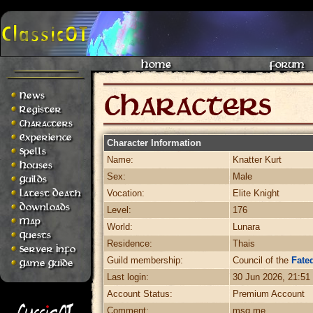
Home
Forum
News
Register
Characters
Experience
Character Information
Spells
Name:
Knatter Kurt
Houses
Sex:
Male
Guilds
Latest Death
Vocation:
Elite Knight
Downloads
Level:
176
Map
World:
Lunara
Quests
Residence:
Thais
Server Info
Guild membership:
Council of the
Fated
Game Guide
Last login:
30 Jun 2026, 21:51
Account Status:
Premium Account
Comment:
msg me