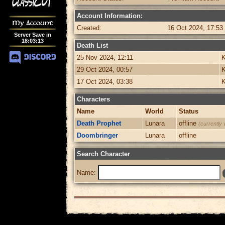
Account Information:
My Account
Created:
16 Oct 2024, 17:53
Server Save in
18
:
03
:
13
Death List
25 Nov 2024, 12:11
K
29 Oct 2024, 00:57
K
17 Oct 2024, 03:38
K
Characters
Name
World
Status
Death Prophet
Lunara
offline
(currently 
Doombringer
Lunara
offline
Search Character
Name: