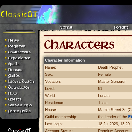
Home
Forum
News
Register
Characters
Experience
Character Information
Spells
Name:
Death Prophet
Houses
Sex:
Female
Guilds
Latest Death
Vocation:
Master Sorcerer
Downloads
Level:
81
Map
World:
Lunara
Quests
Residence:
Thais
Server Info
House:
Marble Street 3c (C
Game Guide
Guild membership:
the Leader of the
Et
Last login:
18 Jul 2026, 13:20
Account Status:
Premium Account